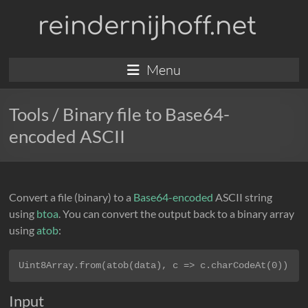
Skip
reindernijhoff.net
to
content
Menu
Tools
/ Binary file to Base64-
encoded ASCII
Convert a file (binary) to a
Base64-encoded
ASCII string
using
btoa
. You can convert the output back to a binary array
using
atob
:
Uint8Array.from(atob(data), c => c.charCodeAt(0))
Input