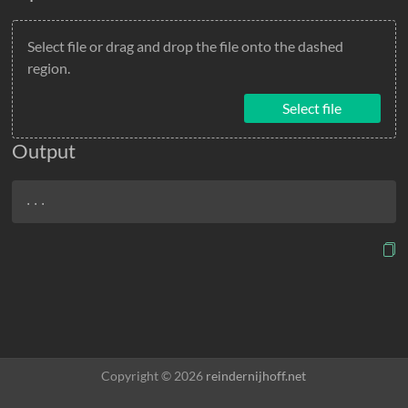
Select file or drag and drop the file onto the dashed
region.
Select file
Output
...
Copyright © 2026
reindernijhoff.net