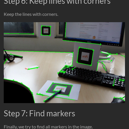
Step 6: Keep lines with corners
Keep the lines with corners.
Step 7: Find markers
Finally, we try to find all markers in the image.