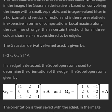
in the image. The Gaussian derivative is based on convolving
the image with a small, separable, and integer-valued filter in
a horizontal and vertical direction and is therefore relatively
inexpensive in terms of computations. Local maxima along
the scanlines stronger than a certain threshold (for all three
colour channels!) are considered to be edgels.
The Gaussian derivative kernel used, is given by:
[ -3 -5 0 5 3] * A
If an edgel is detected, the Sobel operator is used to
determine the orientation of the edgel. The Sobel operator is
given by:
The orientation is then saved with the edgel. In the image