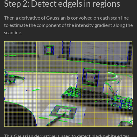
Step 2: Detect edgels in regions
Then a derivative of Gaussian is convolved on each scan line
to estimate the component of the intensity gradient along the
scanline.
This Gaussian derivative is used to detect black/white edges