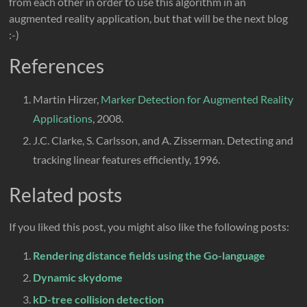
from each other in order to use this algorithm in an
augmented reality application, but that will be the next blog
:-)
References
Martin Hirzer,
Marker Detection for Augmented Reality
Applications
, 2008.
J.C. Clarke, S. Carlsson, and A. Zisserman. Detecting and
tracking linear features efficiently, 1996.
Related posts
If you liked this post, you might also like the following posts:
Rendering distance fields using the Go-language
Dynamic skydome
kD-tree collision detection