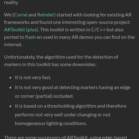
reality.
We (
Corné
and
Reinder
) started with looking for existing AR
frameworks and found one interesting open-source project:
ARToolkit (plus)
. This toolkit is written in C/C++ but also
ported to
flash
en used in many AR demos you can find on the
internet.
Unfortunately, the algorithm used for the detection of
markers in this toolkit has some downsides:
It is not very fast.
It is not very good at detecting markers having an edge
or corner (partial) occluded.
It is based on a thresholding algorithm and therefore
performs not very well under changing or not
homogeneous lighting conditions.
There are some successors of ARToolkit, using edge-based