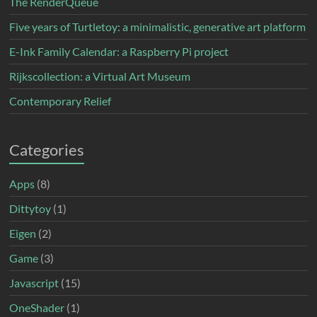
The RenderQueue
Five years of Turtletoy: a minimalistic, generative art platform
E-Ink Family Calendar: a Raspberry Pi project
Rijkscollection: a Virtual Art Museum
Contemporary Relief
Categories
Apps
(8)
Dittytoy
(1)
Eigen
(2)
Game
(3)
Javascript
(15)
OneShader
(1)