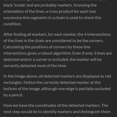
black ‘inside’ and are probably markers. Knowing the
orientation of the lines, a cross product for each two
successive line segments in a chain is used to check this
condition.
After finding all markers, for each marker, the 4 intersections
of the lines in the chain are considered to be the corners.
Calculating the positions of corners by these line-
intersections gives a robust algorithm. Even if only 3 lines are
detected and/or a corner is occluded, the marker will be
correctly detected most of the time.
In the image above, all detected markers are displayed as red
rectangles. Notice the correctly detected marker at the
bottom of the image, although one edge is partially occluded
by a pencil.
Now we have the coordinates of the detected markers. The
next step would be to identify markers and distinguish them