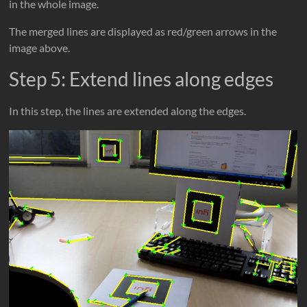
in the whole image.
The merged lines are displayed as red/green arrows in the
image above.
Step 5: Extend lines along edges
In this step, the lines are extended along the edges.