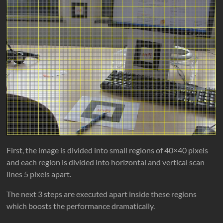
First, the image is divided into small regions of 40×40 pixels
and each region is divided into horizontal and vertical scan
lines 5 pixels apart.
The next 3 steps are executed apart inside these regions
which boosts the performance dramatically.