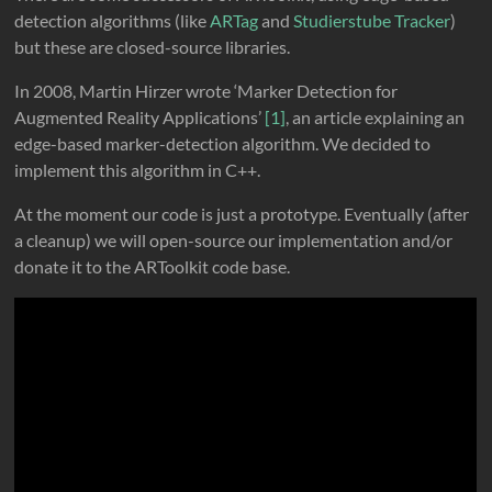
detection algorithms (like
ARTag
and
Studierstube Tracker
)
but these are closed-source libraries.
In 2008, Martin Hirzer wrote ‘Marker Detection for
Augmented Reality Applications’
[1]
, an article explaining an
edge-based marker-detection algorithm. We decided to
implement this algorithm in C++.
At the moment our code is just a prototype. Eventually (after
a cleanup) we will open-source our implementation and/or
donate it to the ARToolkit code base.