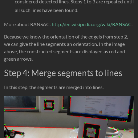
considered detected lines. Steps 1 to 3 are repeated until
all such lines have been found.
More about RANSAC:
http://en.wikipedia.org/wiki/RANSAC
.
Because we know the orientation of the edgels from step 2,
we can give the line segments an orientation. In the image
above, the constructed segments are displayed as red and
green arrows.
Step 4: Merge segments to lines
In this step, the segments are merged into lines.