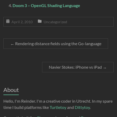
Doom 3 – OpenGL Shading Language
April 2, 2010
Uncategorized
←
Rendering distance fields using the Go-language
Navier Stokes: iPhone vs iPad
→
About
Hello, I'm Reinder. I'm a creative coder in Utrecht. In my spare
time I build platforms like
Turtletoy
and
Dittytoy
.