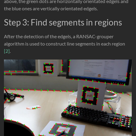
above, the green dots are horizontally orientated edgels and
the blue ones are vertically orientated edgels.
Step 3: Find segments in regions
After the detection of the edgels, a RANSAC-grouper
algorithm is used to construct line segments in each region
[2]
.