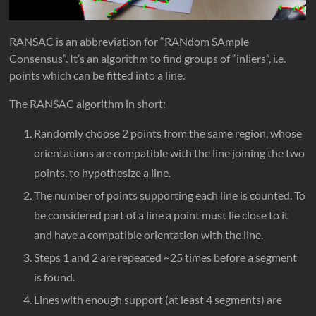
RANSAC is an abbreviation for “RANdom SAmple
Consensus”. It’s an algorithm to find groups of “inliers”, i.e.
points which can be fitted into a line.
The RANSAC algorithm in short:
Randomly choose 2 points from the same region, whose
orientations are compatible with the line joining the two
points, to hypothesize a line.
The number of points supporting each line is counted. To
be considered part of a line a point must lie close to it
and have a compatible orientation with the line.
Steps 1 and 2 are repeated ~25 times before a segment
is found.
Lines with enough support (at least 4 segments) are