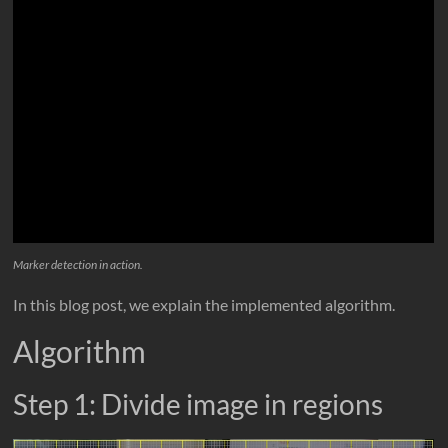
Marker detection in action.
In this blog post, we explain the implemented algorithm.
Algorithm
Step 1: Divide image in regions