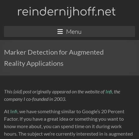
Skip
reindernijhoff.net
to
content
Menu
Marker Detection for Augmented
Reality Applications
This (old) post originally appeared on the website of
Infi
, the
company I co-founded in 2003.
At
Infi
, we have something similar to Google’s 20 Percent
Factor. If you have a great idea or something you want to
know more about, you can spend time on it during work
hours. The subject we’re currently interested in is augmented