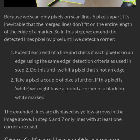
Because we scan only pixels on scan lines 5 pixels apart, it’s
inevitable that the merged lines don’t fit on the entire length
of the edge of a marker. So in this step, we extend the
detected lines pixel by pixel until we detect a corner:
Extend each end of a line and check if each pixel is on an
edge, using the same edgel detection criteria as used in
step 2. Do this until we hit a pixel that’s not an edge.
Take a pixel a couple of pixels further. If this pixel is
‘white’, we might have a found a corner of a black on
white marker.
The extended lines are displayed as yellow arrows in the
image above. In step 6 and 7 only lines with at least one
corner are used.