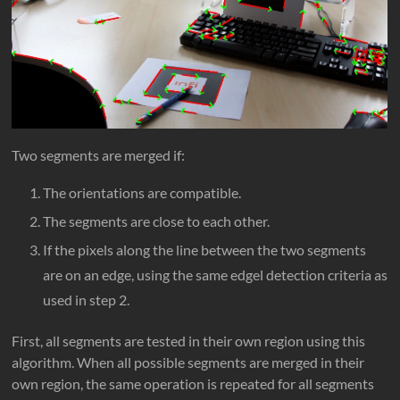
Two segments are merged if:
The orientations are compatible.
The segments are close to each other.
If the pixels along the line between the two segments
are on an edge, using the same edgel detection criteria as
used in step 2.
First, all segments are tested in their own region using this
algorithm. When all possible segments are merged in their
own region, the same operation is repeated for all segments