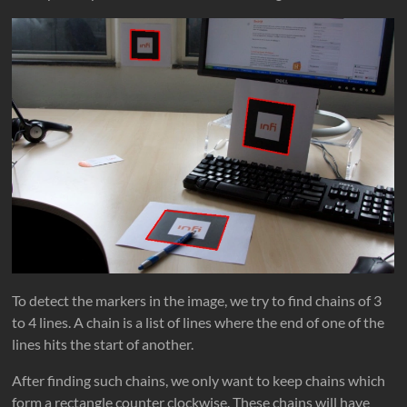
To detect the markers in the image, we try to find chains of 3
to 4 lines. A chain is a list of lines where the end of one of the
lines hits the start of another.
After finding such chains, we only want to keep chains which
form a rectangle counter clockwise. These chains will have