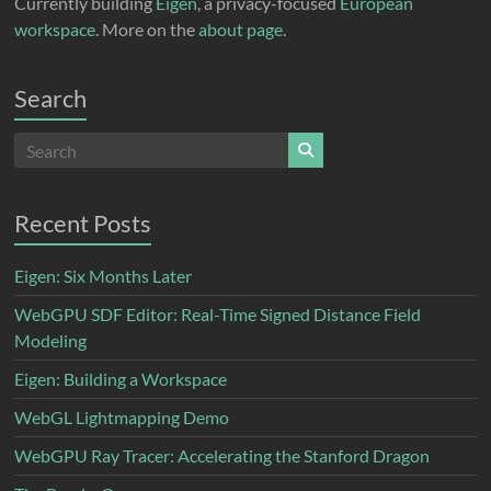
Currently building
Eigen
, a privacy-focused
European
workspace
. More on the
about page
.
Search
Recent Posts
Eigen: Six Months Later
WebGPU SDF Editor: Real-Time Signed Distance Field
Modeling
Eigen: Building a Workspace
WebGL Lightmapping Demo
WebGPU Ray Tracer: Accelerating the Stanford Dragon