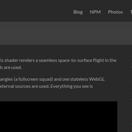
Blog
NPM
Photos
 shader renders a seamless space-to-surface flight in the
s are used.
angles (a fullscreen squad) and
one
stateless WebGL
xternal sources are used. Everything you see is