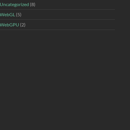
Uncategorized
(8)
WebGL
(5)
WebGPU
(2)