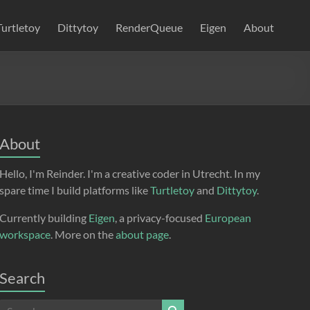
Turtletoy
Dittytoy
RenderQueue
Eigen
About
About
Hello, I'm Reinder. I'm a creative coder in Utrecht. In my
spare time I build platforms like
Turtletoy
and
Dittytoy
.
Currently building
Eigen
, a privacy-focused
European
workspace
. More on the
about page
.
Search