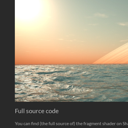
Full source code
You can find (the full source of) the fragment shader on S