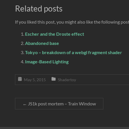
Related posts
If you liked this post, you might also like the following pos
Escher and the Droste effect
Abandoned base
Tokyo – breakdown of a webgl fragment shader
Image-Based Lighting
May 5, 2015
Shadertoy
←
JS1k post mortem – Train Window