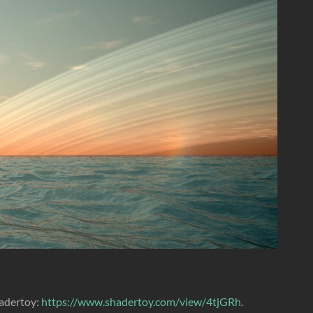
hadertoy:
https://www.shadertoy.com/view/4tjGRh
.