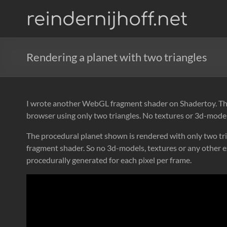
Skip
reindernijhoff.net
to
content
Rendering a planet with two triangles
I wrote another WebGL fragment shader on Shadertoy. This
browser using only two triangles. No textures or 3d-model
The procedural planet shown is rendered with only two tri
fragment shader. So no 3d-models, textures or any other e
procedurally generated for each pixel per frame.