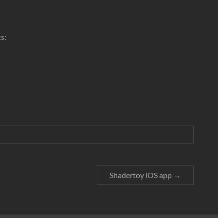
ts:
Shadertoy iOS app
→