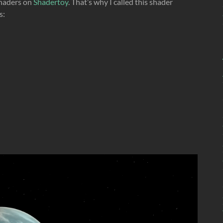
 shaders on
Shadertoy
. That’s why I called this shader
s: