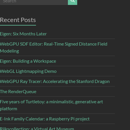
Recent Posts
Eigen: Six Months Later
WebGPU SDF Editor: Real-Time Signed Distance Field
Modeling
Eigen: Building a Workspace
WebGL Lightmapping Demo
WebGPU Ray Tracer: Accelerating the Stanford Dragon
The RenderQueue
Five years of Turtletoy: a minimalistic, generative art
platform
E-Ink Family Calendar: a Raspberry Pi project
Rijkscollection: a Virtual Art Museum