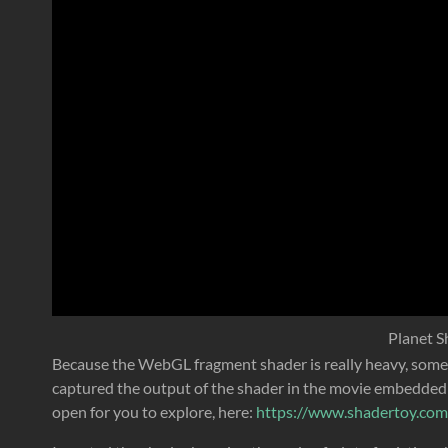
Planet S
Because the WebGL fragment shader is really heavy, some b
captured the output of the shader in the movie embedded 
open for you to explore, here:
https://www.shadertoy.co