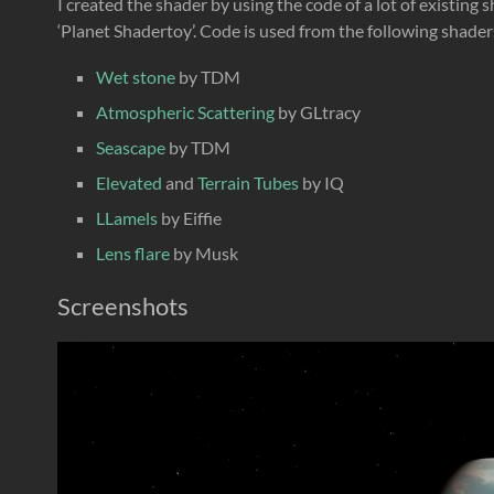
I created the shader by using the code of a lot of existing
‘Planet Shadertoy’. Code is used from the following shader
Wet stone
by TDM
Atmospheric Scattering
by GLtracy
Seascape
by TDM
Elevated
and
Terrain Tubes
by IQ
LLamels
by Eiffie
Lens flare
by Musk
Screenshots