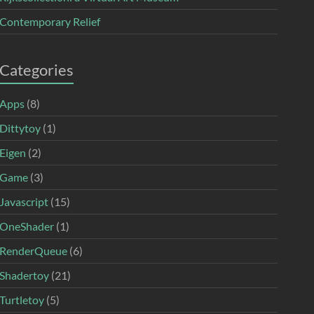
Contemporary Relief
Categories
Apps
(8)
Dittytoy
(1)
Eigen
(2)
Game
(3)
Javascript
(15)
OneShader
(1)
RenderQueue
(6)
Shadertoy
(21)
Turtletoy
(5)