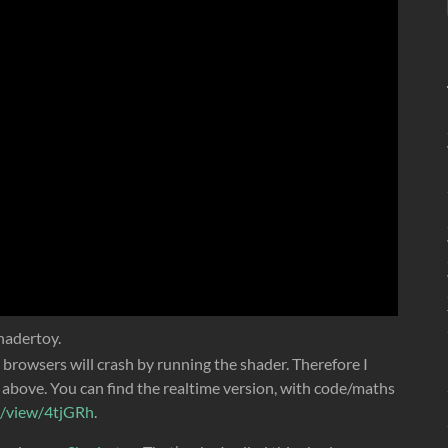
hadertoy.
rowsers will crash by running the shader. Therefore I
above. You can find the realtime version, with code/maths
m/view/4tjGRh
.