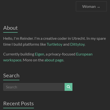
Woman
→
About
Hello, I'm Reinder. I'm a creative coder in Utrecht. In my spare
time I build platforms like
Turtletoy
and
Dittytoy
.
Currently building
Eigen
, a privacy-focused
European
workspace
. More on the
about page
.
Search
Recent Posts