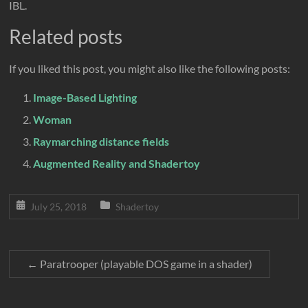
IBL.
Related posts
If you liked this post, you might also like the following posts:
Image-Based Lighting
Woman
Raymarching distance fields
Augmented Reality and Shadertoy
July 25, 2018
Shadertoy
←
Paratrooper (playable DOS game in a shader)