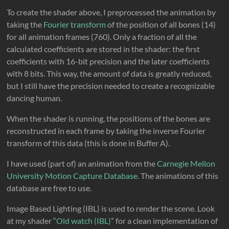
To create the shader above, I preprocessed the animation by
taking the
Fourier transform
of the position of all bones (14)
for all animation frames (760). Only a fraction of all the
calculated coefficients are stored in the shader: the first
coefficients with 16-bit precision and the later coefficients
with 8 bits. This way, the amount of data is greatly reduced,
but I still have the precision needed to create a recognizable
dancing human.
When the shader is running, the positions of the bones are
reconstructed in each frame by taking the inverse Fourier
transform of this data (this is done in Buffer A).
I have used (part of) an animation from the
Carnegie Mellon
University Motion Capture Database
. The animations of this
database are free to use.
Image Based Lighting (IBL) is used to render the scene. Look
at my shader “
Old watch (IBL)
” for a clean implementation of