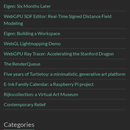
Eigen: Six Months Later
WebGPU SDF Editor: Real-Time Signed Distance Field
Modeling
Eigen: Building a Workspace
WebGL Lightmapping Demo
WebGPU Ray Tracer: Accelerating the Stanford Dragon
The RenderQueue
Five years of Turtletoy: a minimalistic, generative art platform
E-Ink Family Calendar: a Raspberry Pi project
Rijkscollection: a Virtual Art Museum
Contemporary Relief
Categories