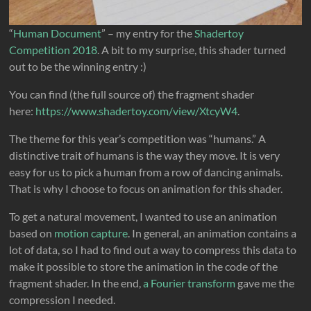
“
Human Document
” – my entry for the
Shadertoy
Competition 2018
. A bit to my surprise, this shader turned
out to be the winning entry :)
You can find (the full source of) the fragment shader
here:
https://www.shadertoy.com/view/XtcyW4
.
The theme for this year’s competition was “humans.” A
distinctive trait of humans is the way they move. It is very
easy for us to pick a human from a row of dancing animals.
That is why I choose to focus on animation for this shader.
To get a natural movement, I wanted to use an animation
based on
motion capture
. In general, an animation contains a
lot of data, so I had to find out a way to compress this data to
make it possible to store the animation in the code of the
fragment shader. In the end,
a Fourier transform
gave me the
compression I needed.