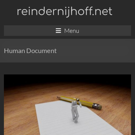
Skip
reindernijhoff.net
to
content
Menu
Human Document