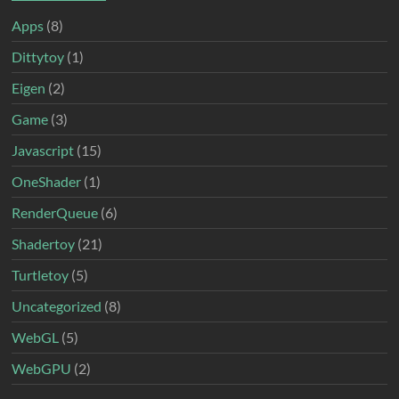
Apps
(8)
Dittytoy
(1)
Eigen
(2)
Game
(3)
Javascript
(15)
OneShader
(1)
RenderQueue
(6)
Shadertoy
(21)
Turtletoy
(5)
Uncategorized
(8)
WebGL
(5)
WebGPU
(2)